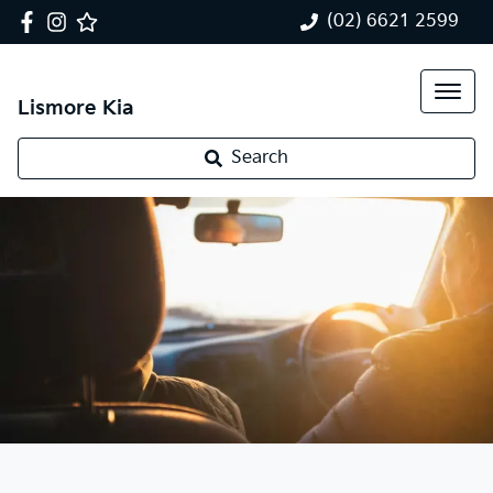
(02) 6621 2599
Lismore Kia
Search