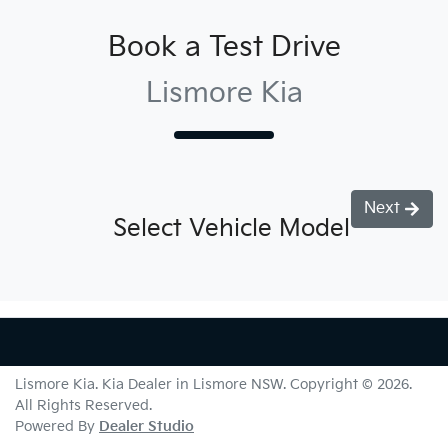
Book a Test Drive
Lismore Kia
Next
Select Vehicle Model
Lismore Kia
.
Kia Dealer
in
Lismore NSW
.
Copyright ©
2026
.
All Rights Reserved.
Powered By
Dealer Studio