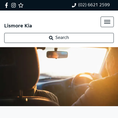
(02) 6621 2599
Lismore Kia
Search