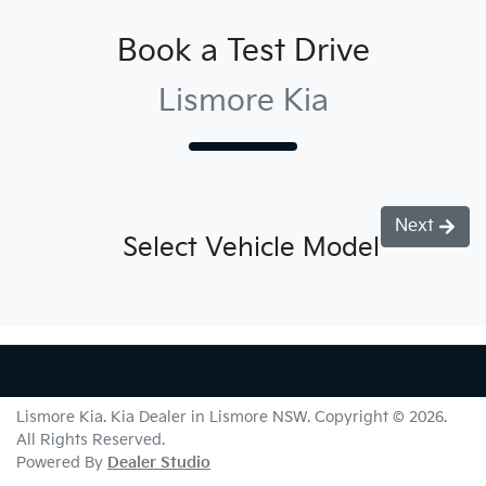
Book a Test Drive
Lismore Kia
Next
Select Vehicle Model
Lismore Kia
.
Kia Dealer
in
Lismore NSW
.
Copyright ©
2026
.
All Rights Reserved.
Powered By
Dealer Studio