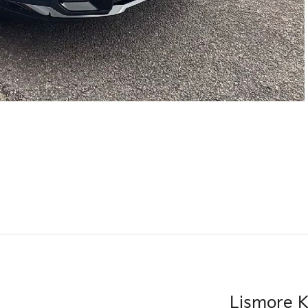
Lismore K