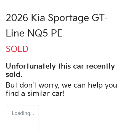
2026 Kia Sportage GT-
Line NQ5 PE
SOLD
Unfortunately this
car
recently
sold.
But don't worry, we can help you
find a similar
car
!
Loading...