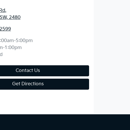
 Rd
,
NSW, 2480
 2599
:00am-5:00pm
m-1:00pm
d
Contact Us
Get Directions