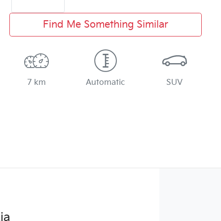
Find Me Something Similar
7 km
Automatic
SUV
ia