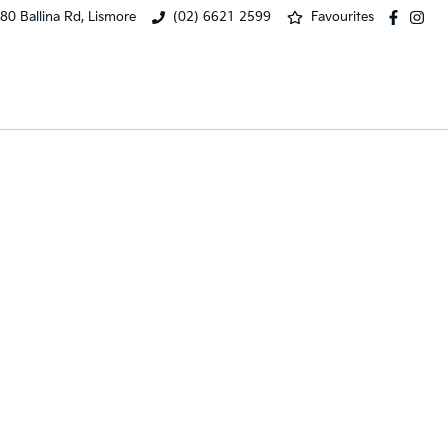
80 Ballina Rd, Lismore
(02) 6621 2599
Favourites