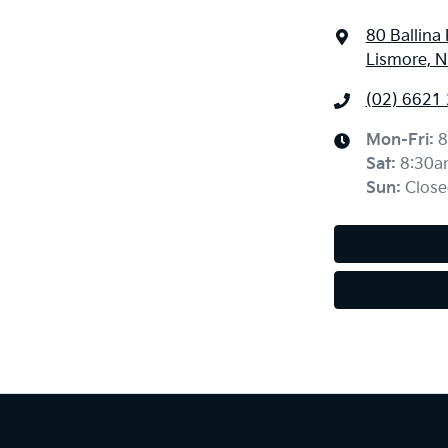
80 Ballina
Lismore, 
(02) 6621
Mon-Fri:
8
Sat
:
8:30a
Sun
:
Close