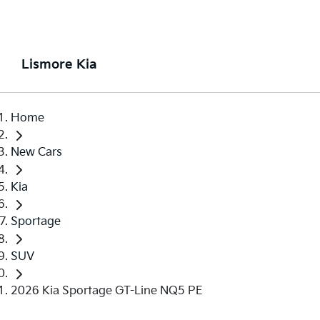
Lismore Kia
Home
New Cars
Kia
Sportage
SUV
2026 Kia Sportage GT-Line NQ5 PE