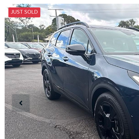
JUST SOLD