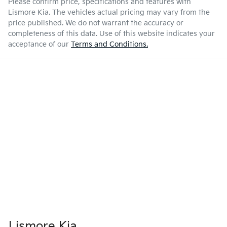
Please confirm price, specifications and features with
Lismore Kia
. The vehicles actual pricing may vary from the
price published. We do not warrant the accuracy or
completeness of this data. Use of this website indicates your
acceptance of our
Terms and Conditions.
Lismore Kia