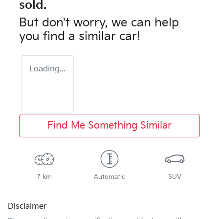
sold.
But don't worry, we can help
you find a similar
car
!
Loading...
Find Me Something Similar
7 km
Automatic
SUV
Disclaimer