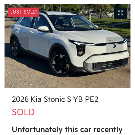
JUST SOLD
2026 Kia Stonic S YB PE2
SOLD
Unfortunately this
car
recently