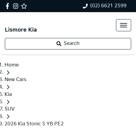
(02) 6621 2599
Lismore Kia
Search
Home
New Cars
Kia
SUV
2026 Kia Stonic S YB PE2