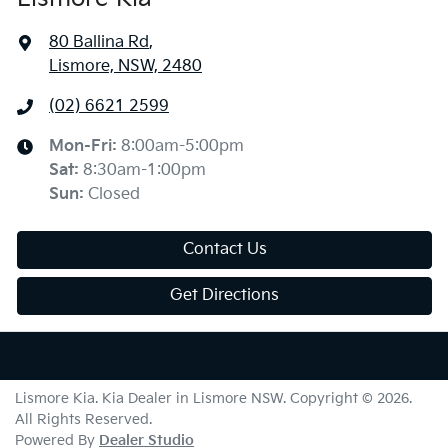
80 Ballina Rd
,
Lismore, NSW, 2480
(02) 6621 2599
Mon-Fri:
8:00am-5:00pm
Sat
:
8:30am-1:00pm
Sun
:
Closed
Contact Us
Get Directions
Lismore Kia
.
Kia Dealer
in
Lismore NSW
.
Copyright ©
2026
.
All Rights Reserved.
Powered By
Dealer Studio