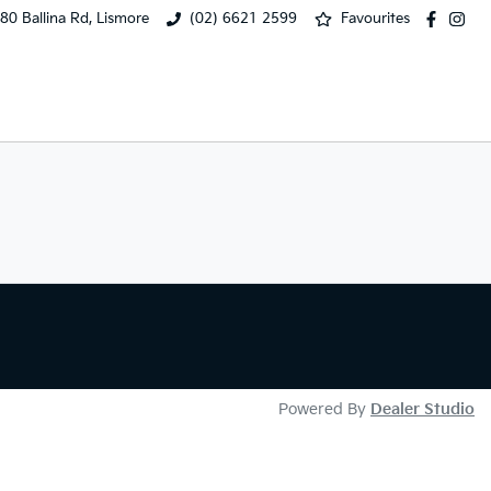
80 Ballina Rd, Lismore
(02) 6621 2599
Favourites
Powered By
Dealer Studio