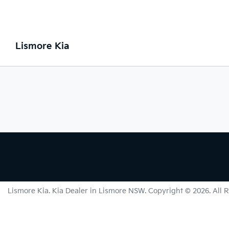
Lismore Kia
Lismore Kia
.
Kia Dealer
in
Lismore NSW
.
Copyright ©
2026
. All