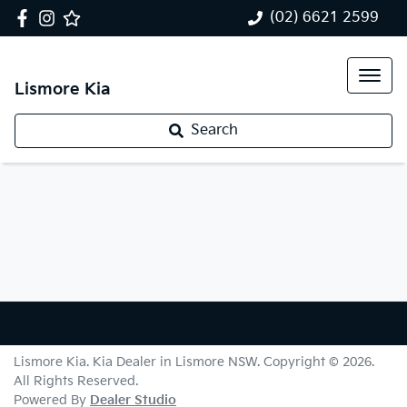
(02) 6621 2599
Lismore Kia
Search
Lismore Kia
.
Kia Dealer
in
Lismore NSW
.
Copyright ©
2026
.
All Rights Reserved.
Powered By
Dealer Studio