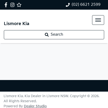
(02) 6621 2599
Lismore Kia
Search
Lismore Kia
.
Kia Dealer
in
Lismore NSW
.
Copyright ©
2026
.
All Rights Reserved.
Powered By
Dealer Studio