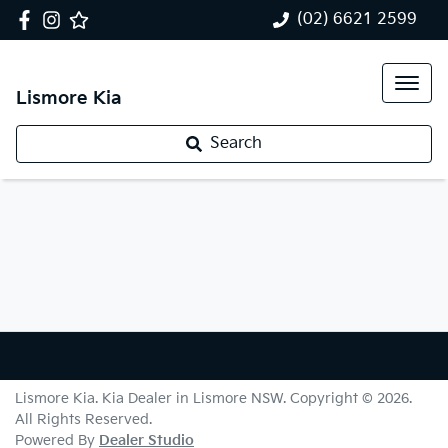
(02) 6621 2599
Lismore Kia
Search
Lismore Kia
.
Kia Dealer
in
Lismore NSW
.
Copyright ©
2026
.
All Rights Reserved.
Powered By
Dealer Studio