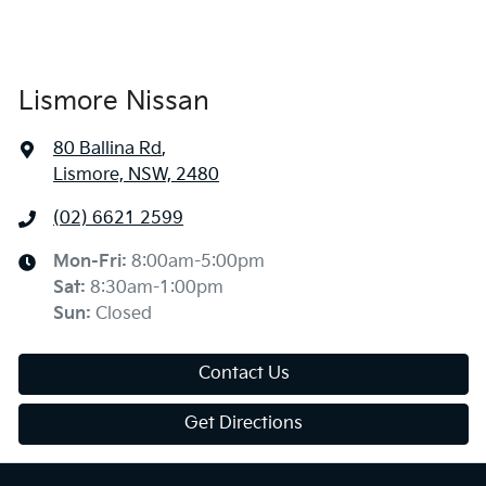
Lismore Nissan
80 Ballina Rd
,
Lismore, NSW, 2480
(02) 6621 2599
Mon-Fri:
8:00am-5:00pm
Sat
:
8:30am-1:00pm
Sun
:
Closed
Contact Us
Get Directions