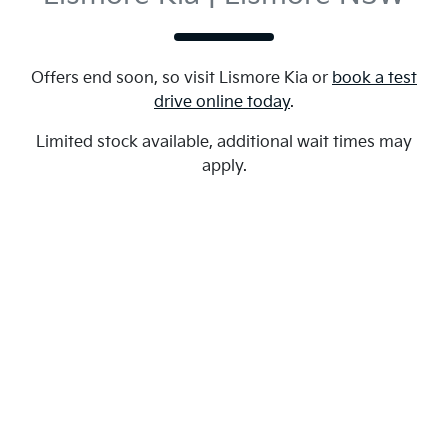
Offers end soon, so visit
Lismore Kia
or
book a test
drive online today
.
Limited stock available, additional wait times may
apply.