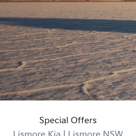
Special Offers
Lismore Kia | Lismore NSW