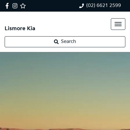
(02) 6621 2599
Lismore Kia
Search