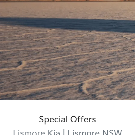
Special Offers
Lismore Kia | Lismore NSW