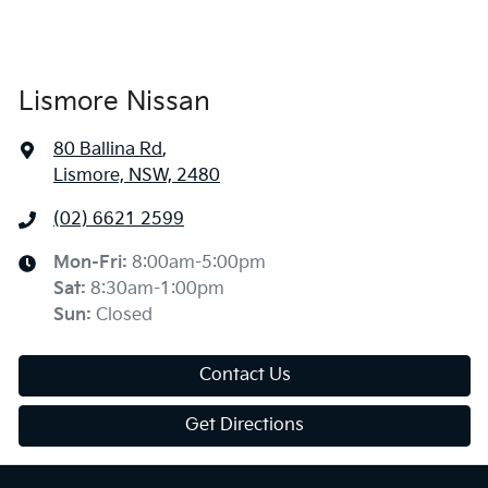
Lismore Nissan
80 Ballina Rd
,
Lismore, NSW, 2480
(02) 6621 2599
Mon-Fri:
8:00am-5:00pm
Sat
:
8:30am-1:00pm
Sun
:
Closed
Contact Us
Get Directions