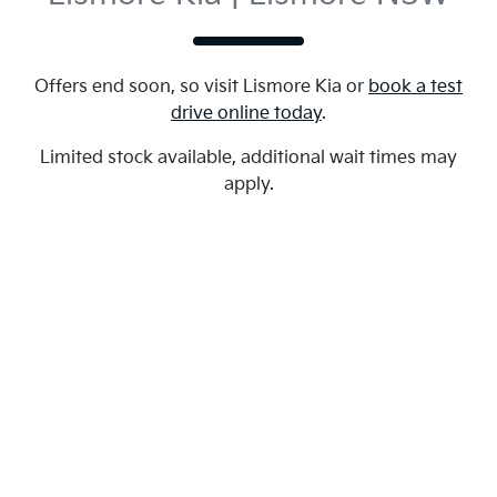
Offers end soon, so visit
Lismore Kia
or
book a test
drive online today
.
Limited stock available, additional wait times may
apply.