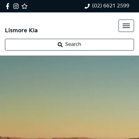
(02) 6621 2599
Lismore Kia
Search