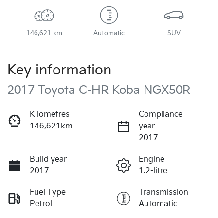
146,621 km
Automatic
SUV
Key information
2017 Toyota C-HR Koba NGX50R
Kilometres
Compliance
146,621km
year
2017
Build year
Engine
2017
1.2-litre
Fuel Type
Transmission
Petrol
Automatic