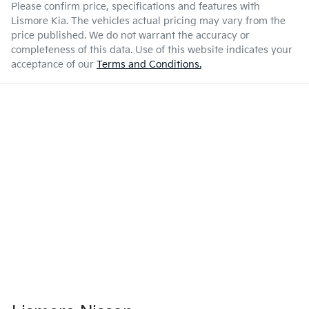
Please confirm price, specifications and features with
Lismore Kia
. The vehicles actual pricing may vary from the
price published. We do not warrant the accuracy or
completeness of this data. Use of this website indicates your
acceptance of our
Terms and Conditions.