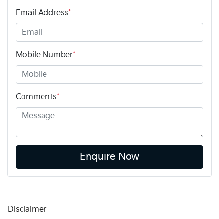
Email Address
*
Mobile Number
*
Comments
*
Enquire Now
Disclaimer