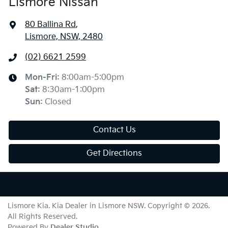
Lismore Nissan
80 Ballina Rd
,
Lismore, NSW, 2480
(02) 6621 2599
Mon-Fri:
8:00am-5:00pm
Sat
:
8:30am-1:00pm
Sun
:
Closed
Contact Us
Get Directions
Lismore Kia
.
Kia Dealer
in
Lismore NSW
.
Copyright ©
2026
.
All Rights Reserved.
Powered By
Dealer Studio