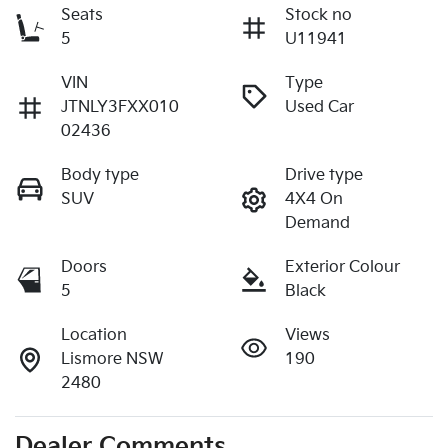
Seats
Stock no
5
U11941
VIN
Type
JTNLY3FXX010
Used Car
02436
Body type
Drive type
SUV
4X4 On
Demand
Doors
Exterior Colour
5
Black
Location
Views
Lismore NSW
190
2480
Dealer Comments