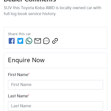
SUV this Toyota Koba AWD is locally owned car with 
full log book service history.
Share this
car
Enquire Now
First Name
*
Last Name
*