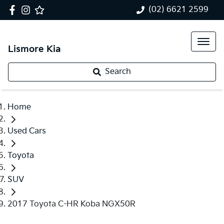
(02) 6621 2599
Lismore Kia
Search
Home
Used Cars
Toyota
SUV
2017 Toyota C-HR Koba NGX50R