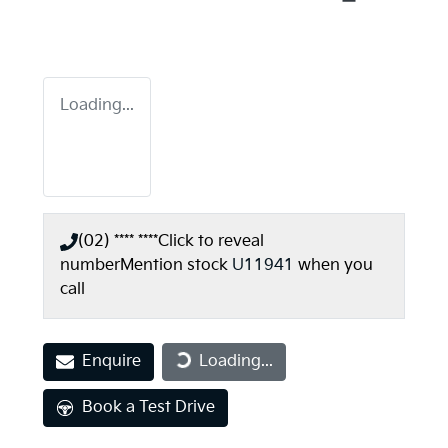
Loading...
(02) **** ****
Click to reveal
number
Mention stock
U11941
when you
call
Loading...
Enquire
Loading...
Book a Test Drive