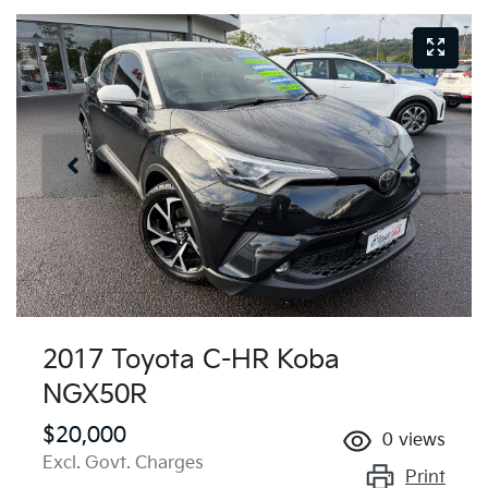
2017 Toyota C-HR Koba
NGX50R
$20,000
0
views
Excl. Govt. Charges
Print