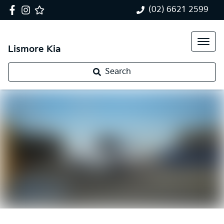
(02) 6621 2599
Lismore Kia
Search