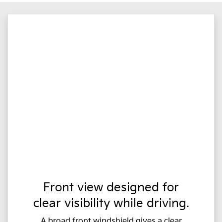
Front view designed for
clear visibility while driving.
A broad front windshield gives a clear