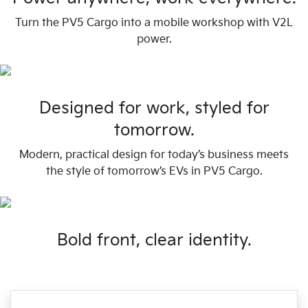
Turn the PV5 Cargo into a mobile workshop with V2L
power.
Designed for work, styled for
tomorrow.
Modern, practical design for today’s business meets
the style of tomorrow’s EVs in PV5 Cargo.
Bold front, clear identity.