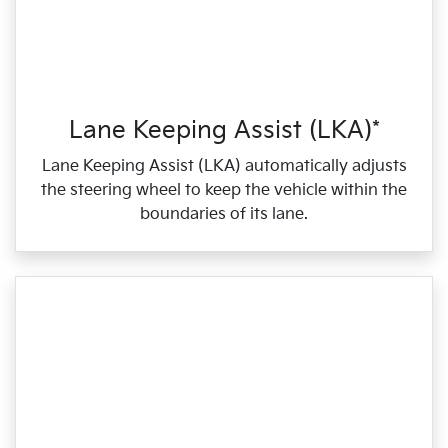
Lane Keeping Assist (LKA)*
Lane Keeping Assist (LKA) automatically adjusts
the steering wheel to keep the vehicle within the
boundaries of its lane.