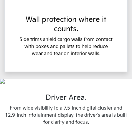
Wall protection where it
counts.
Side trims shield cargo walls from contact
with boxes and pallets to help reduce
wear and tear on interior walls.
Driver Area.
From wide visibility to a 7.5-inch digital cluster and
12.9-inch infotainment display, the driver’s area is built
for clarity and focus.