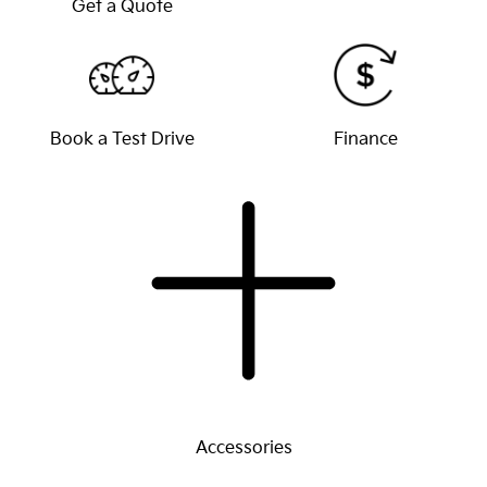
Get a Quote
Book a Test Drive
Finance
Accessories