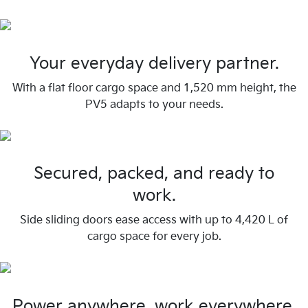
Your everyday delivery partner.
With a flat floor cargo space and 1,520 mm height, the
PV5 adapts to your needs.
Secured, packed, and ready to
work.
Side sliding doors ease access with up to 4,420 L of
cargo space for every job.
Power anywhere, work everywhere.