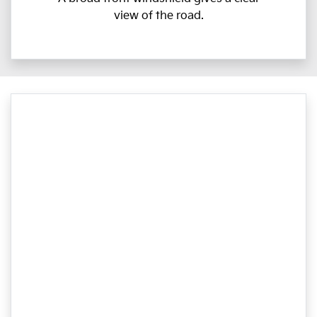
view of the road.