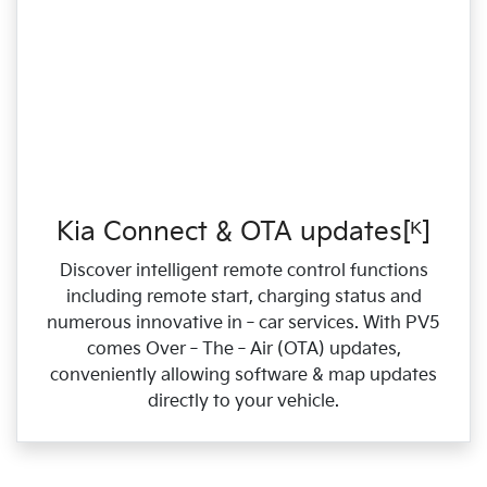
Kia Connect & OTA updates[ᴷ]
Discover intelligent remote control functions
including remote start, charging status and
numerous innovative in‑car services. With PV5
comes Over‑The‑Air (OTA) updates,
conveniently allowing software & map updates
directly to your vehicle.