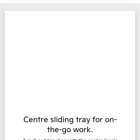
Centre sliding tray for on-
the-go work.