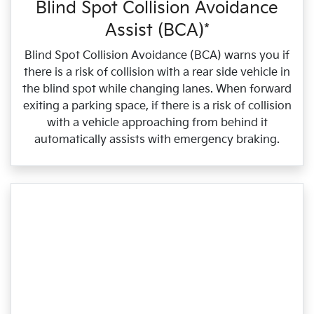
Blind Spot Collision Avoidance
Assist (BCA)*
Blind Spot Collision Avoidance (BCA) warns you if
there is a risk of collision with a rear side vehicle in
the blind spot while changing lanes. When forward
exiting a parking space, if there is a risk of collision
with a vehicle approaching from behind it
automatically assists with emergency braking.