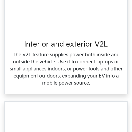
Interior and exterior V2L
The V2L feature supplies power both inside and
outside the vehicle. Use it to connect laptops or
small appliances indoors, or power tools and other
equipment outdoors, expanding your EV into a
mobile power source.