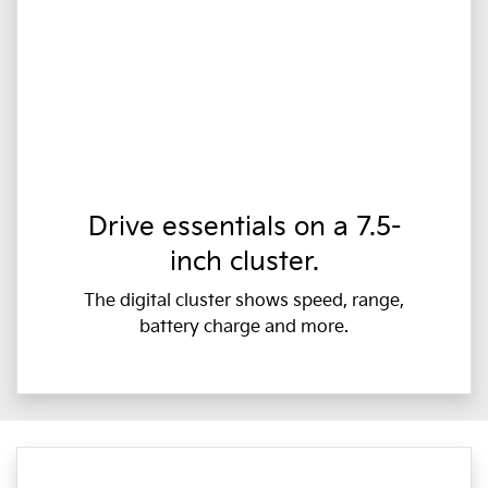
Drive essentials on a 7.5-
inch cluster.
The digital cluster shows speed, range,
battery charge and more.