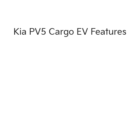
Kia PV5 Cargo EV Features