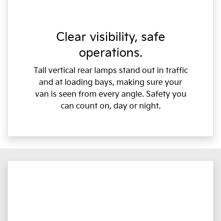
Clear visibility, safe
operations.
Tall vertical rear lamps stand out in traffic
and at loading bays, making sure your
van is seen from every angle. Safety you
can count on, day or night.