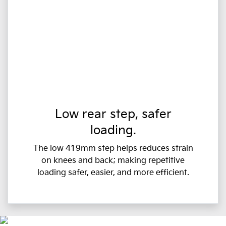
Low rear step, safer
loading.
The low 419mm step helps reduces strain
on knees and back; making repetitive
loading safer, easier, and more efficient.