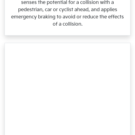
senses the potential for a collision with a
pedestrian, car or cyclist ahead, and applies
emergency braking to avoid or reduce the effects
of a collision.