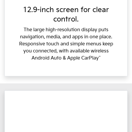
12.9-inch screen for clear
control.
The large high-resolution display puts
navigation, media, and apps in one place.
Responsive touch and simple menus keep
you connected, with available wireless
Android Auto & Apple CarPlay˜