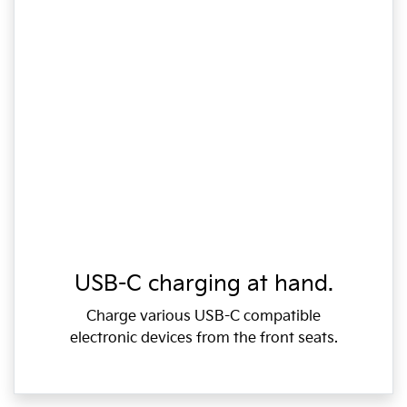
USB-C charging at hand.
Charge various USB-C compatible
electronic devices from the front seats.