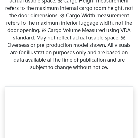
actual usable space. ※ Cargo Height measurement
refers to the maximum internal cargo room height, not
the door dimensions. ※ Cargo Width measurement
refers to the maximum interior luggage width, not the
door opening. ※ Cargo Volume Measured using VDA
standard. May not reflect actual usable space. ※
Overseas or pre-production model shown. All visuals
are for illustration purposes only and are based on
data available at the time of publication and are
subject to change without notice.