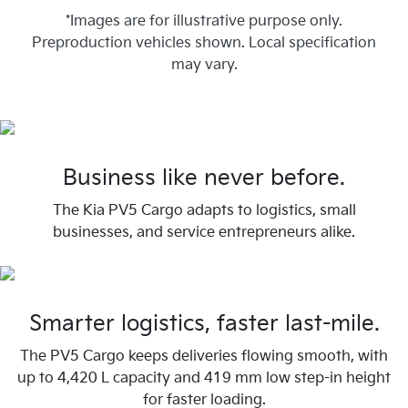
*Images are for illustrative purpose only.
Preproduction vehicles shown. Local specification
may vary.
Business like never before.
The Kia PV5 Cargo adapts to logistics, small
businesses, and service entrepreneurs alike.
Smarter logistics, faster last-mile.
The PV5 Cargo keeps deliveries flowing smooth, with
up to 4,420 L capacity and 419 mm low step-in height
for faster loading.