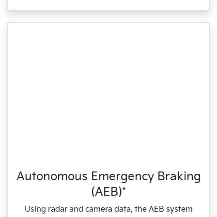
Autonomous Emergency Braking
(AEB)*
Using radar and camera data, the AEB system