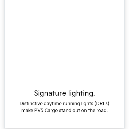
Signature lighting.
Distinctive daytime running lights (DRLs)
make PV5 Cargo stand out on the road.