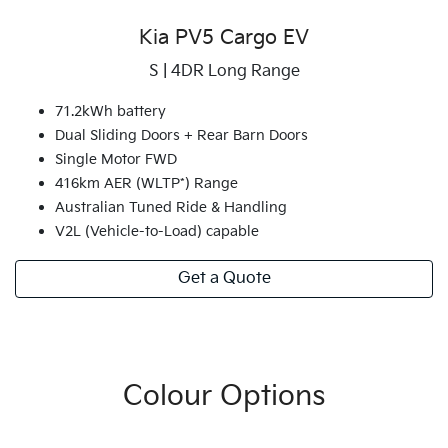
Kia PV5 Cargo EV
S | 4DR Long Range
71.2kWh battery
Dual Sliding Doors + Rear Barn Doors
Single Motor FWD
416km AER (WLTP*) Range
Australian Tuned Ride & Handling
V2L (Vehicle-to-Load) capable
Get a Quote
Colour Options