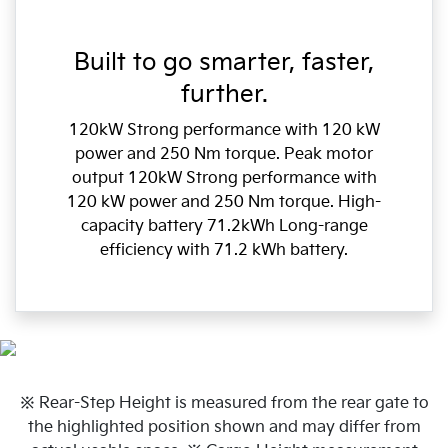
Built to go smarter, faster,
further.
120kW Strong performance with 120 kW
power and 250 Nm torque. Peak motor
output 120kW Strong performance with
120 kW power and 250 Nm torque. High-
capacity battery 71.2kWh Long-range
efficiency with 71.2 kWh battery.
※ Rear-Step Height is measured from the rear gate to
the highlighted position shown and may differ from