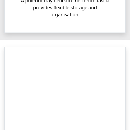
A pull-out tray beneath the centre fascia
provides flexible storage and
organisation.