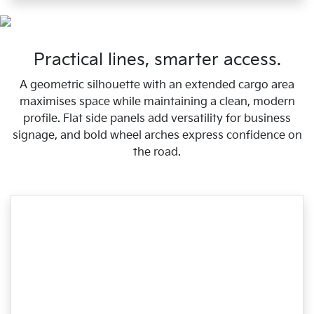
Practical lines, smarter access.
A geometric silhouette with an extended cargo area
maximises space while maintaining a clean, modern
profile. Flat side panels add versatility for business
signage, and bold wheel arches express confidence on
the road.