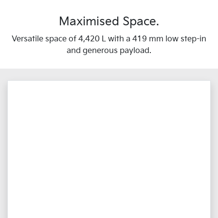
Maximised Space.
Versatile space of 4,420 L with a 419 mm low step-in
and generous payload.