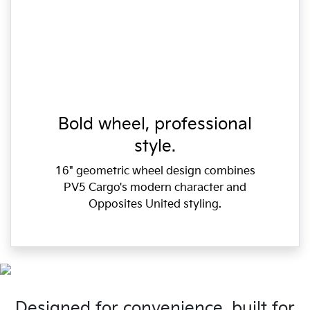
Bold wheel, professional
style.
16" geometric wheel design combines
PV5 Cargo's modern character and
Opposites United styling.
Designed for convenience, built for