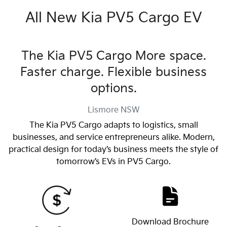
All New
Kia PV5 Cargo EV
The Kia PV5 Cargo More space.
Faster charge. Flexible business
options.
Lismore
NSW
The Kia PV5 Cargo adapts to logistics, small
businesses, and service entrepreneurs alike. Modern,
practical design for today’s business meets the style of
tomorrow’s EVs in PV5 Cargo.
Download Brochure