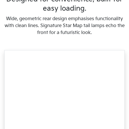
easy loading.
Wide, geometric rear design emphasises functionality
with clean lines. Signature Star Map tail lamps echo the
front for a futuristic look.