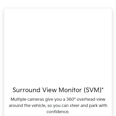
Surround View Monitor (SVM)*
Multiple cameras give you a 360° overhead view
around the vehicle, so you can steer and park with
confidence.