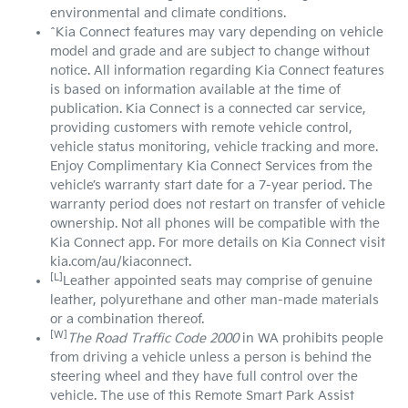
environmental and climate conditions.
^Kia Connect features may vary depending on vehicle
model and grade and are subject to change without
notice. All information regarding Kia Connect features
is based on information available at the time of
publication. Kia Connect is a connected car service,
providing customers with remote vehicle control,
vehicle status monitoring, vehicle tracking and more.
Enjoy Complimentary Kia Connect Services from the
vehicle’s warranty start date for a 7-year period. The
warranty period does not restart on transfer of vehicle
ownership. Not all phones will be compatible with the
Kia Connect app. For more details on Kia Connect visit
kia.com/au/kiaconnect.
[L]
Leather appointed seats may comprise of genuine
leather, polyurethane and other man-made materials
or a combination thereof.
[W]
The Road Traffic Code 2000
in WA prohibits people
from driving a vehicle unless a person is behind the
steering wheel and they have full control over the
vehicle. The use of this Remote Smart Park Assist