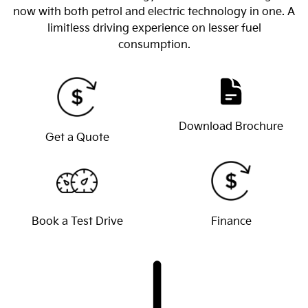
now with both petrol and electric technology in one. A
limitless driving experience on lesser fuel
consumption.
Download Brochure
Get a Quote
Book a Test Drive
Finance