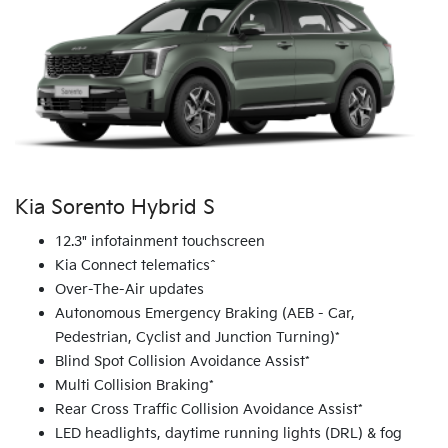
Kia Sorento Hybrid S
12.3" infotainment touchscreen
Kia Connect telematics^
Over-The-Air updates
Autonomous Emergency Braking (AEB - Car,
Pedestrian, Cyclist and Junction Turning)*
Blind Spot Collision Avoidance Assist*
Multi Collision Braking*
Rear Cross Traffic Collision Avoidance Assist*
LED headlights, daytime running lights (DRL) & fog