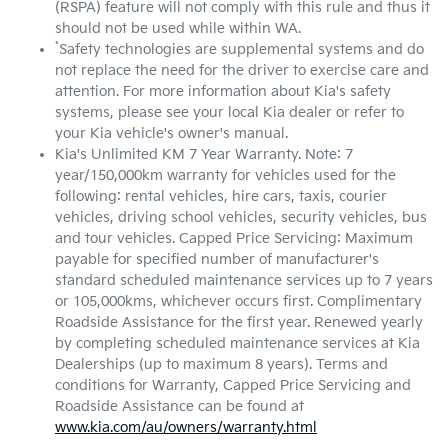
(RSPA) feature will not comply with this rule and thus it
should not be used while within WA.
*
Safety technologies are supplemental systems and do
not replace the need for the driver to exercise care and
attention. For more information about Kia's safety
systems, please see your local Kia dealer or refer to
your Kia vehicle's owner's manual.
Kia's Unlimited KM 7 Year Warranty. Note: 7
year/150,000km warranty for vehicles used for the
following: rental vehicles, hire cars, taxis, courier
vehicles, driving school vehicles, security vehicles, bus
and tour vehicles. Capped Price Servicing: Maximum
payable for specified number of manufacturer's
standard scheduled maintenance services up to 7 years
or 105,000kms, whichever occurs first. Complimentary
Roadside Assistance for the first year. Renewed yearly
by completing scheduled maintenance services at Kia
Dealerships (up to maximum 8 years). Terms and
conditions for Warranty, Capped Price Servicing and
Roadside Assistance can be found at
www.kia.com/au/owners/warranty.html