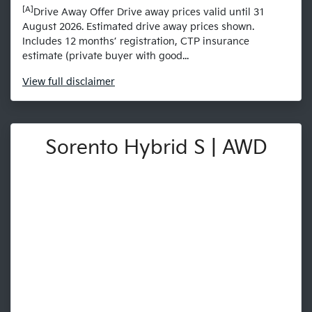
[A]
Drive Away Offer Drive away prices valid until 31
August 2026. Estimated drive away prices shown.
Includes 12 months’ registration, CTP insurance
estimate (private buyer with good...
View
full disclaimer
Sorento Hybrid S | AWD