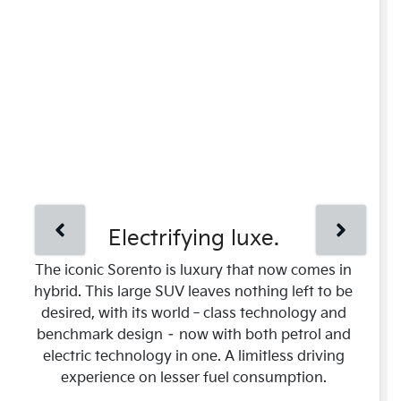
Electrifying luxe.
The iconic Sorento is luxury that now comes in
hybrid. This large SUV leaves nothing left to be
desired, with its world‑class technology and
benchmark design – now with both petrol and
electric technology in one. A limitless driving
experience on lesser fuel consumption.