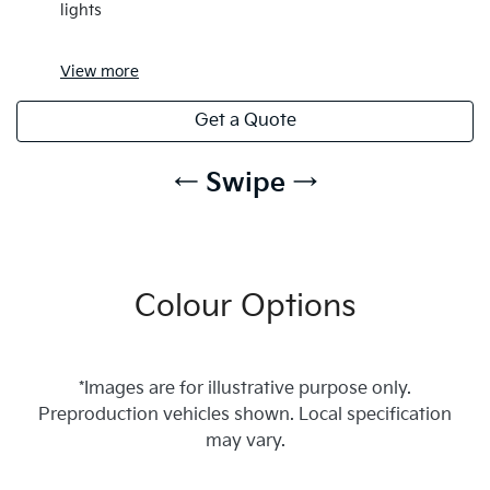
lights
View
more
Get a Quote
← Swipe →
Colour Options
*Images are for illustrative purpose only.
Preproduction vehicles shown. Local specification
may vary.