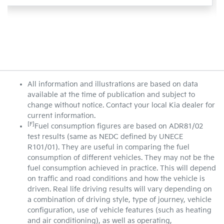
All information and illustrations are based on data
available at the time of publication and subject to
change without notice. Contact your local Kia dealer for
current information.
[F]
Fuel consumption figures are based on ADR81/02
test results (same as NEDC defined by UNECE
R101/01). They are useful in comparing the fuel
consumption of different vehicles. They may not be the
fuel consumption achieved in practice. This will depend
on traffic and road conditions and how the vehicle is
driven. Real life driving results will vary depending on
a combination of driving style, type of journey, vehicle
configuration, use of vehicle features (such as heating
and air conditioning), as well as operating,