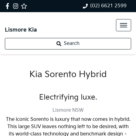
(02) 6621 2599
Lismore Kia
Search
Kia Sorento Hybrid
Electrifying luxe.
Lismore
NSW
The iconic Sorento is luxury that now comes in hybrid.
This large SUV leaves nothing left to be desired, with
its world-class technology and benchmark design –