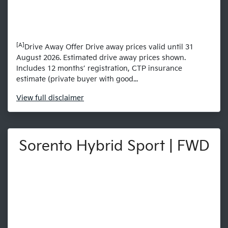
[A]
Drive Away Offer Drive away prices valid until 31
August 2026. Estimated drive away prices shown.
Includes 12 months’ registration, CTP insurance
estimate (private buyer with good...
View
full disclaimer
Sorento Hybrid Sport | FWD