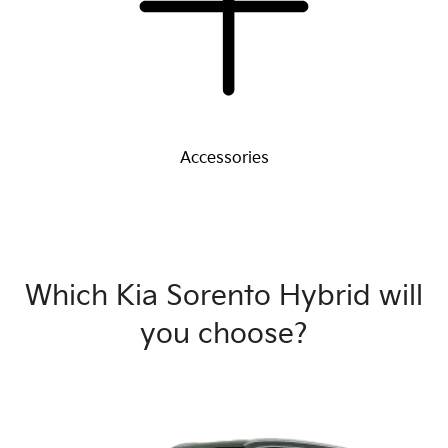
Accessories
Which Kia Sorento Hybrid will
you choose?