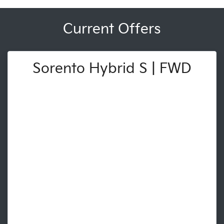
Current Offers
Sorento Hybrid S | FWD