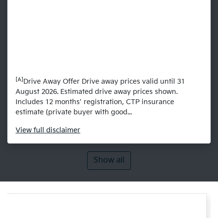
[A]
Drive Away Offer Drive away prices valid until 31
August 2026. Estimated drive away prices shown.
Includes 12 months’ registration, CTP insurance
estimate (private buyer with good...
View
full disclaimer
Show all