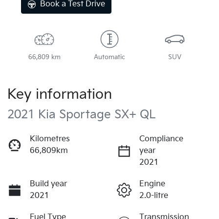
Book a Test Drive
66,809 km
Automatic
SUV
Key information
2021 Kia Sportage SX+ QL
Kilometres
Compliance
66,809km
year
2021
Build year
Engine
2021
2.0-litre
Fuel Type
Transmission