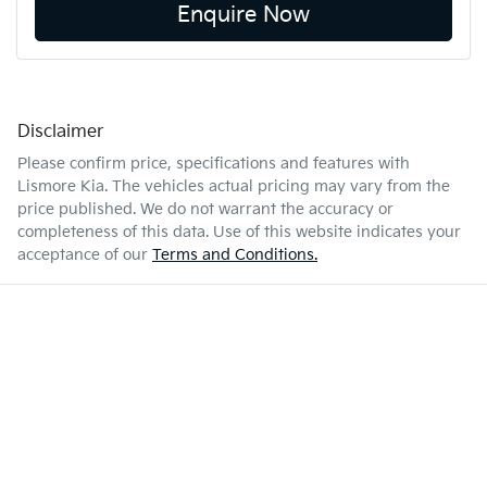
Enquire Now
Disclaimer
Please confirm price, specifications and features with
Lismore Kia
. The vehicles actual pricing may vary from the
price published. We do not warrant the accuracy or
completeness of this data. Use of this website indicates your
acceptance of our
Terms and Conditions.