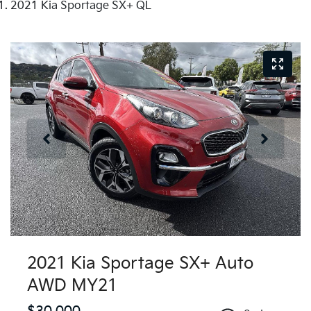
2021 Kia Sportage SX+ QL
2021 Kia Sportage SX+ Auto
AWD MY21