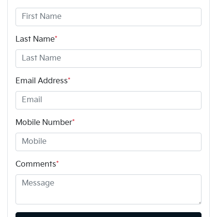
Last Name
*
Email Address
*
Mobile Number
*
Comments
*