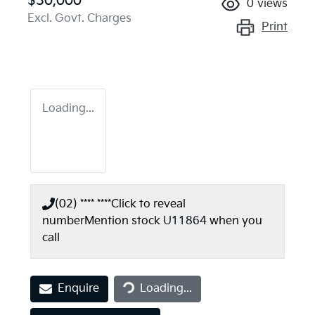
$30,000
0
views
Excl. Govt. Charges
Print
Loading...
(02) **** ****
Click to reveal
number
Mention stock
U11864
when you
call
Loading...
Enquire
Loading...