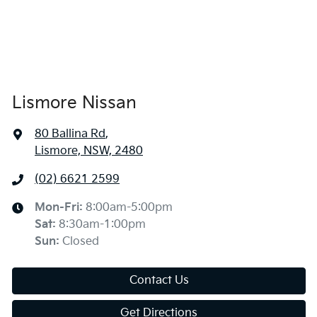
Lismore Nissan
80 Ballina Rd
,
Lismore, NSW, 2480
(02) 6621 2599
Mon-Fri:
8:00am-5:00pm
Sat
:
8:30am-1:00pm
Sun
:
Closed
Contact Us
Get Directions