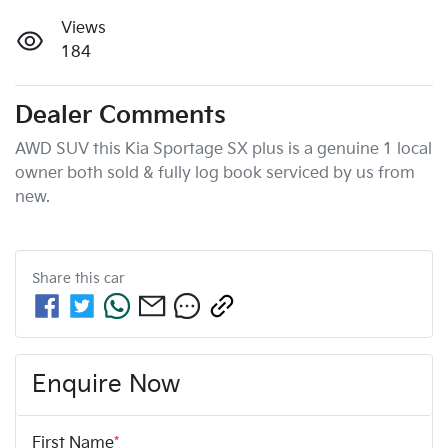
Views
184
Dealer Comments
AWD SUV this Kia Sportage SX plus is a genuine 1 local  
owner both sold & fully log book serviced by us from 
Share this
car
Enquire Now
First Name
*