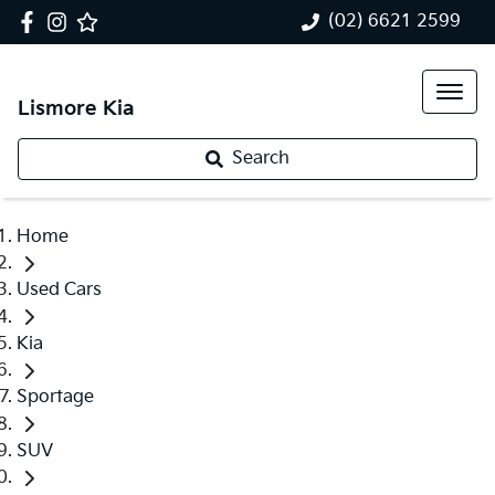
(02) 6621 2599
Lismore Kia
Search
Home
Used Cars
Kia
Sportage
SUV