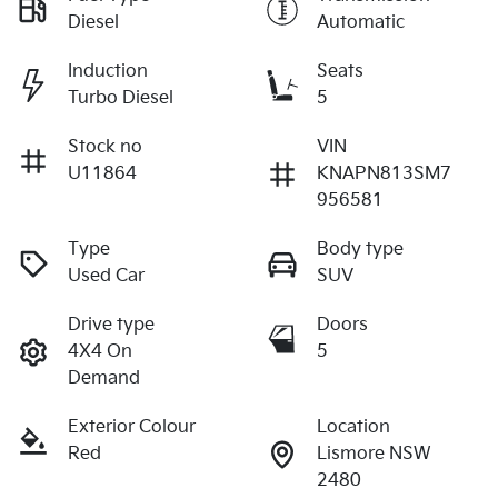
Diesel
Automatic
Induction
Seats
Turbo Diesel
5
Stock no
VIN
U11864
KNAPN813SM7
956581
Type
Body type
Used Car
SUV
Drive type
Doors
4X4 On
5
Demand
Exterior Colour
Location
Red
Lismore NSW
2480