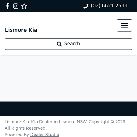
(02) 6621 2599
Lismore Kia
Search
Lismore Kia
.
Kia Dealer
in
Lismore NSW
.
Copyright ©
2026
.
All Rights Reserved.
Powered By
Dealer Studio