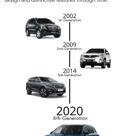
design and distinctive features through time.