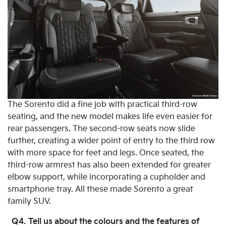
The Sorento did a fine job with practical third-row
seating, and the new model makes life even easier for
rear passengers. The second-row seats now slide
further, creating a wider point of entry to the third row
with more space for feet and legs. Once seated, the
third-row armrest has also been extended for greater
elbow support, while incorporating a cupholder and
smartphone tray. All these made Sorento a great
family SUV.
Q4. Tell us about the colours and the features of