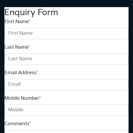
Enquiry Form
First Name
*
Last Name
*
Email Address
*
Mobile Number
*
Comments
*