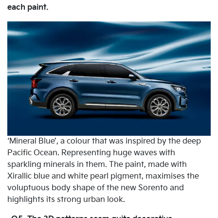
each paint.
‘Mineral Blue’, a colour that was inspired by the deep
Pacific Ocean. Representing huge waves with
sparkling minerals in them. The paint, made with
Xirallic blue and white pearl pigment, maximises the
voluptuous body shape of the new Sorento and
highlights its strong urban look.