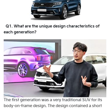
Q1. What are the unique design characteristics of
each generation?
The first generation was a very traditional SUV for its
body-on-frame design. The design contained a short