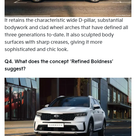
It retains the characteristic wide D-pillar, substantial
bodywork and clad wheel arches that have defined all
three generations to-date. It also sculpted body
surfaces with sharp creases, giving it more
sophisticated and chic look.
Q4. What does the concept ‘Refined Boldness’
suggest?