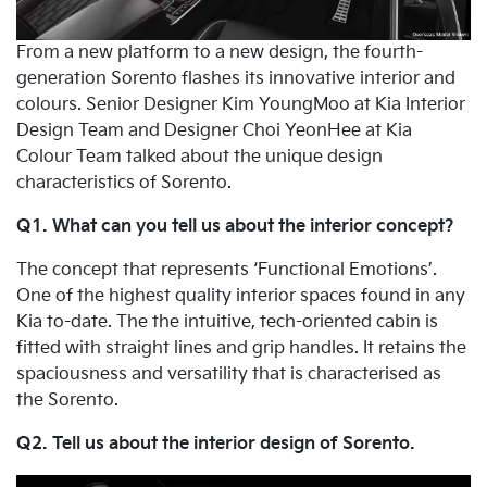
From a new platform to a new design, the fourth-
generation Sorento flashes its innovative interior and
colours. Senior Designer Kim YoungMoo at Kia Interior
Design Team and Designer Choi YeonHee at Kia
Colour Team talked about the unique design
characteristics of Sorento.
Q1. What can you tell us about the interior concept?
The concept that represents ‘Functional Emotions’.
One of the highest quality interior spaces found in any
Kia to-date. The the intuitive, tech-oriented cabin is
fitted with straight lines and grip handles. It retains the
spaciousness and versatility that is characterised as
the Sorento.
Q2. Tell us about the interior design of Sorento.