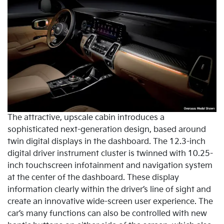
The attractive, upscale cabin introduces a
sophisticated next-generation design, based around
twin digital displays in the dashboard. The 12.3-inch
digital driver instrument cluster is twinned with 10.25-
inch touchscreen infotainment and navigation system
at the center of the dashboard. These display
information clearly within the driver’s line of sight and
create an innovative wide-screen user experience. The
car’s many functions can also be controlled with new