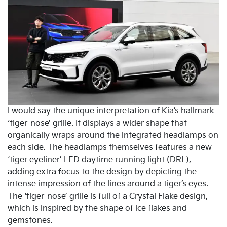
I would say the unique interpretation of Kia’s hallmark
‘tiger-nose’ grille. It displays a wider shape that
organically wraps around the integrated headlamps on
each side. The headlamps themselves features a new
‘tiger eyeliner’ LED daytime running light (DRL),
adding extra focus to the design by depicting the
intense impression of the lines around a tiger’s eyes.
The ‘tiger-nose’ grille is full of a Crystal Flake design,
which is inspired by the shape of ice flakes and
gemstones.