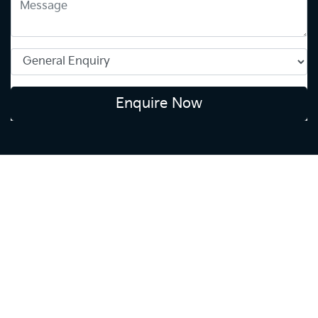
Enquire Now