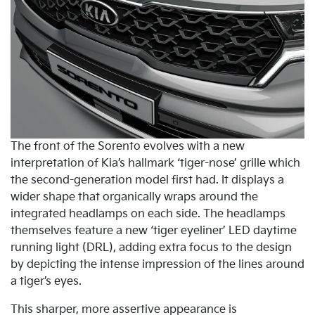
The front of the Sorento evolves with a new
interpretation of Kia’s hallmark ‘tiger-nose’ grille which
the second-generation model first had. It displays a
wider shape that organically wraps around the
integrated headlamps on each side. The headlamps
themselves feature a new ‘tiger eyeliner’ LED daytime
running light (DRL), adding extra focus to the design
by depicting the intense impression of the lines around
a tiger’s eyes.
This sharper, more assertive appearance is