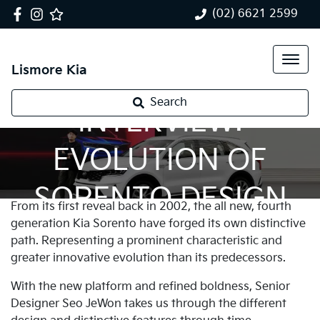
(02) 6621 2599
Lismore Kia
Search
INTERVIEW:
EVOLUTION OF
SORENTO DESIGN
From its first reveal back in 2002, the all new, fourth
generation Kia Sorento have forged its own distinctive
path. Representing a prominent characteristic and
greater innovative evolution than its predecessors.
With the new platform and refined boldness, Senior
Designer Seo JeWon takes us through the different