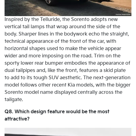
Inspired by the Telluride, the Sorento adopts new
vertical tail lamps that wrap around the side of the
body. Sharper lines in the bodywork echo the straight,
technical appearance of the front of the car, with
horizontal shapes used to make the vehicle appear
wider and more imposing on the road. Trim on the
sporty lower rear bumper embodies the appearance of
dual tailpipes and, like the front, features a skid plate
to add to its tough SUV aesthetic. The next-generation
model follows other recent Kia models, with the bigger
Sorento model name displayed centrally across the
tailgate.
Q8. Which design feature would be the most
attractive?