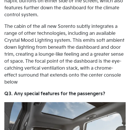
haptic buttons on either side of the screen, which also
features further down the dashboard for the climate
control system.
The cabin of the all new Sorento subtly integrates a
range of other technologies, including an available
Crystal Mood Lighting system. This emits soft ambient
down lighting from beneath the dashboard and door
trim, creating a lounge-like feeling and a greater sense
of space. The focal point of the dashboard is the eye-
catching vertical ventilation stack, with a chrome-
effect surround that extends onto the center console
below
Q3. Any special features for the passengers?