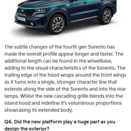
The subtle changes of the fourth gen Sorento has
made the overall profile appear longer and faster. The
additional length can be found in the wheelbase,
adding to the visual characteristics of the Sorento. The
trailing edge of the hood wraps around the front wings
as it turns into a single, stronger character line that
extends along the side of the Sorento and into the rear
lamps. Whilst the new cascading grille blends into the
island hood and redefine it's voluminous proportions
showcasing its extended body.
Q6. Did the new platform play a huge part as you
design the exterior?