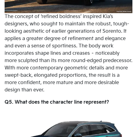
The concept of ‘refined boldness’ inspired Kia’s
designers, who sought to maintain the robust, tough-
looking aesthetic of earlier generations of Sorento. It
applies a greater degree of refinement and elegance
and even a sense of sportiness. The body work
incorporates shape lines and creases – noticeably
more sculpted than its more round-edged predecessor.
With more contemporary geometric details and more
swept-back, elongated proportions, the result is a
more confident, more mature and more desirable
design than ever.
Q5. What does the character line represent?