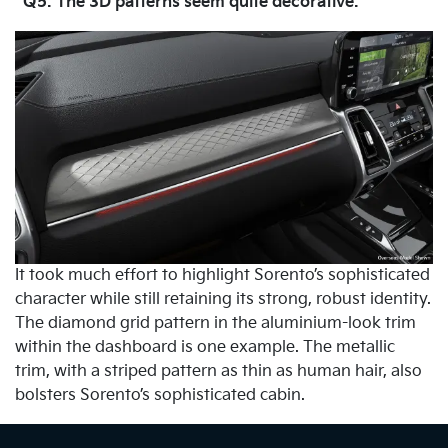
Q5. The 3D patterns seem quite decorative.
It took much effort to highlight Sorento’s sophisticated
character while still retaining its strong, robust identity.
The diamond grid pattern in the aluminium-look trim
within the dashboard is one example. The metallic
trim, with a striped pattern as thin as human hair, also
bolsters Sorento’s sophisticated cabin.