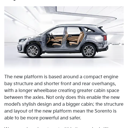
The new platform is based around a compact engine
bay structure and shorter front and rear overhangs,
with a longer wheelbase creating greater cabin space
between the axles. Not only does this enable the new
model’s stylish design and a bigger cabin; the structure
and layout of the new platform mean the Sorento is
able to be more powerful and safer.