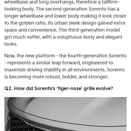
wheelbase and long overhangs, therefore a tallfirm-
looking body. The second-generation Sorento has a
longer wheelbase and lower body making it look closer
to the golden ratio. Its urban sleek design gained extra
space and convenience. The third-generation model
got much softer, with a voluptuous body and elegant
looks.
Now, the new platform - the fourth-generation Sorento
- represents a similar leap forward, engineered to
maximize driving stability in all environments. Sorento
is becoming more robust, bolder, and stronger.
Q2. How did Sorento’s ‘tiger-nose’ grille evolve?