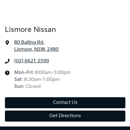
Lismore Nissan
80 Ballina Rd
,
Lismore, NSW, 2480
(02) 6621 2599
Mon-Fri:
8:00am-5:00pm
Sat
:
8:30am-1:00pm
Sun
:
Closed
Contact Us
Get Directions