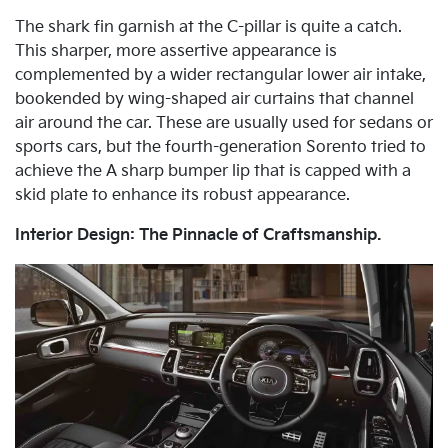
The shark fin garnish at the C-pillar is quite a catch.
This sharper, more assertive appearance is
complemented by a wider rectangular lower air intake,
bookended by wing-shaped air curtains that channel
air around the car. These are usually used for sedans or
sports cars, but the fourth-generation Sorento tried to
achieve the A sharp bumper lip that is capped with a
skid plate to enhance its robust appearance.
Interior Design: The Pinnacle of Craftsmanship.