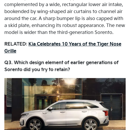
complemented by a wide, rectangular lower air intake,
bookended by wing-shaped air curtains to channel air
around the car. A sharp bumper lip is also capped with
a skid plate, enhancing its robust appearance. The new
model is wider than the third-generation Sorento.
RELATED:
Kia Celebrates 10 Years of the Tiger Nose
Grille
Q3. Which design element of earlier generations of
Sorento did you try to retain?