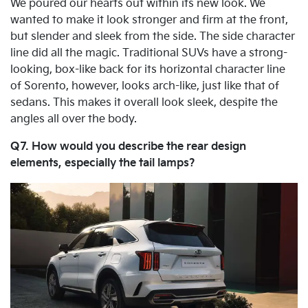
We poured our hearts out within its new look. We
wanted to make it look stronger and firm at the front,
but slender and sleek from the side. The side character
line did all the magic. Traditional SUVs have a strong-
looking, box-like back for its horizontal character line
of Sorento, however, looks arch-like, just like that of
sedans. This makes it overall look sleek, despite the
angles all over the body.
Q7. How would you describe the rear design
elements, especially the tail lamps?