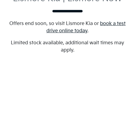
Offers end soon, so visit
Lismore Kia
or
book a test
drive online today
.
Limited stock available, additional wait times may
apply.