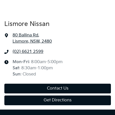
Lismore Nissan
80 Ballina Rd
,
Lismore, NSW, 2480
(02) 6621 2599
Mon-Fri:
8:00am-5:00pm
Sat
:
8:30am-1:00pm
Sun
:
Closed
Contact Us
Get Directions