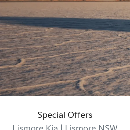
Special Offers
Lismore Kia | Lismore NSW