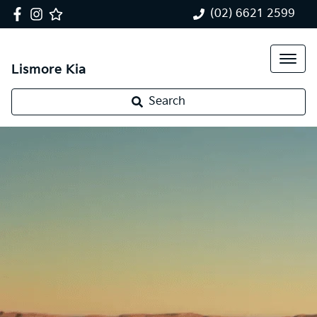
(02) 6621 2599
Lismore Kia
Search