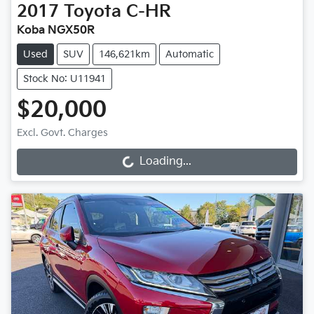
2017
Toyota
C-HR
Koba NGX50R
Used
SUV
146,621km
Automatic
Stock No: U11941
$20,000
Excl. Govt. Charges
Loading...
Loading...