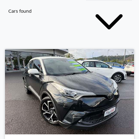
Cars found