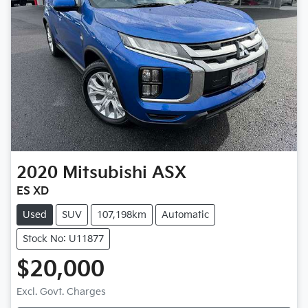
2020
Mitsubishi
ASX
ES XD
Used
SUV
107,198km
Automatic
Stock No: U11877
$20,000
Excl. Govt. Charges
Loading...