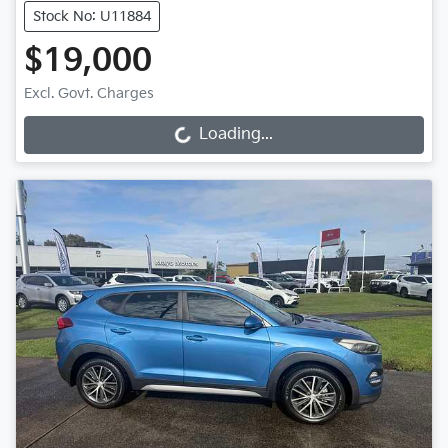
Stock No: U11884
$19,000
Excl. Govt. Charges
Loading...
Loading...