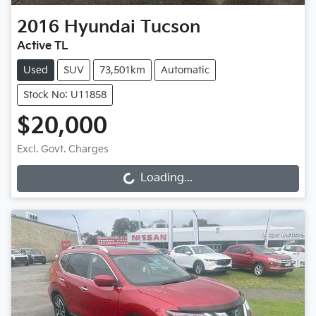
2016
Hyundai
Tucson
Active TL
Used
SUV
73,501km
Automatic
Stock No: U11858
$20,000
Excl. Govt. Charges
Loading...
Loading...