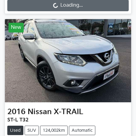
Loading...
New
2016
Nissan
X-TRAIL
ST-L T32
Used
SUV
124,002km
Automatic