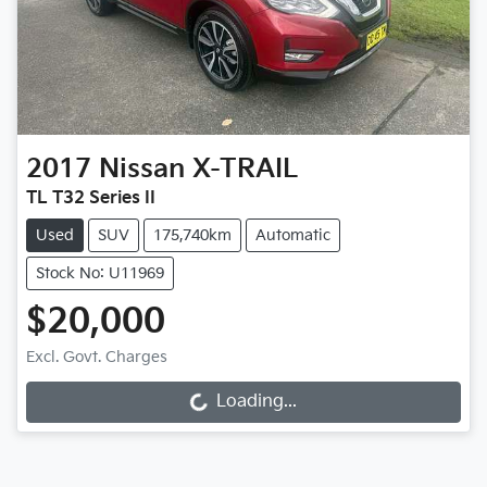
2017
Nissan
X-TRAIL
TL T32 Series II
Used
SUV
175,740km
Automatic
Stock No: U11969
$20,000
Excl. Govt. Charges
Loading...
Loading...