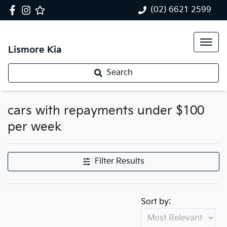
(02) 6621 2599
Lismore Kia
Search
cars with repayments under $100
per week
Filter Results
Sort by: