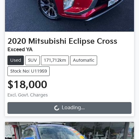
2020
Mitsubishi
Eclipse Cross
Exceed YA
Used
SUV
171,712km
Automatic
Stock No: U11959
$18,000
Excl. Govt. Charges
Loading...
Loading...